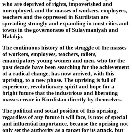
who are deprived of rights, impoverished and
unemployed, and the masses of workers, employees,
teachers and the oppressed in Kurdistan are
spreading strongly and expanding in most cities and
towns in the governorates of Sulaymaniyah and
Halabja.
The continuous history of the struggle of the masses
of workers, employees, teachers, toilers,
emancipatory young women and men, who for the
past decade have been searching for the achievement
of a radical change, has now arrived, with this
uprising, to a new phase. The uprising is full of
experience, revolutionary spirit and hope for a
bright future that the industrious and liberating
masses create in Kurdistan directly by themselves.
The political and social position of this uprising,
regardless of any future it will face, is now of special
and influential importance, because the uprising not
only set the authority as a target for its attack, but