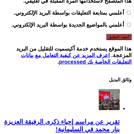
هذا المتصفح لاستخدامها المرة المقبلة في تعليقي.
أعلمني بمتابعة التعليقات بواسطة البريد الإلكتروني.
أعلمني بالمواضيع الجديدة بواسطة البريد الإلكتروني.
هذا الموقع يستخدم خدمة أكيسميت للتقليل من البريد
اعرف المزيد عن كيفية التعامل مع بيانات
المزعجة.
.
التعليقات الخاصة بك processed
وثائق البدیل
تقرير عن مراسم إحياء ذكرى الرفيقة العزيزة
ينار محمد في السليمانية!