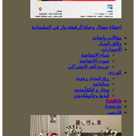
احتفاء بنضال وحياة الرفيقة ينار في السليمانية
مقالات وابحاث
وثائق البديل
الاصدارات
نساء الانتفاضة
صوت الانتفاضة
جريدة الغد الاشتراكي
کوردی
ڕۆژنامەی ڕەوت
بەیاننامە
ووتار و لێکۆڵینەوە
ڤیدیۆ وچاوپێکەوتن
English
français
فارسی