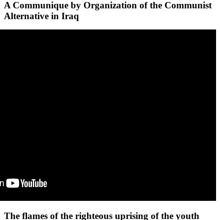
A Communique by Organization of the Communist
Alternative in Iraq
The flames of the righteous uprising of the youth