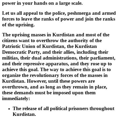
power in your hands on a large scale.
Let us all appeal to the police, peshmerga and armed
forces to leave the ranks of power and join the ranks
of the uprising.
The uprising masses in Kurdistan and most of the
citizens want to overthrow the authority of the
Patriotic Union of Kurdistan, the Kurdistan
Democratic Party, and their allies, including their
militias, their dual administrations, their parliament,
and their repressive apparatus, and they rose up to
achieve this goal. The way to achieve this goal is to
organize the revolutionary forces of the masses in
Kurdistan. However, until these powers are
overthrown, and as long as they remain in place,
these demands must be imposed upon them
immediately:
The release of all political prisoners throughout
Kurdistan.