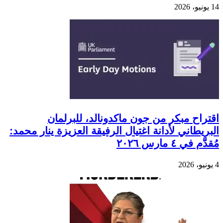
14 يونيو، 2026
اقتراح مبكر من جون ماكدونالد، للبرلمان
البريطاني لأدانة اغتيال الرفيقة العزيزة ينار محمد:
مُقدَّم في ٤ مارس ٢٠٢٦
4 يونيو، 2026