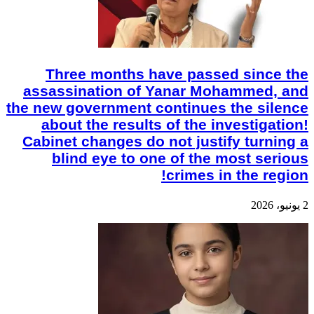
Three months have passed since the
assassination of Yanar Mohammed, and
the new government continues the silence
about the results of the investigation!
Cabinet changes do not justify turning a
blind eye to one of the most serious
crimes in the region!
2 يونيو، 2026