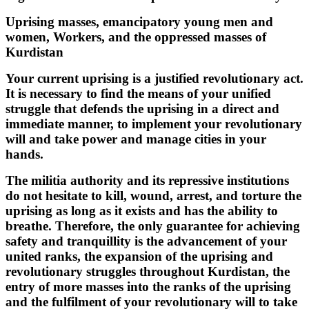
Uprising masses, emancipatory young men and
women, Workers, and the oppressed masses of
Kurdistan
Your current uprising is a justified revolutionary act.
It is necessary to find the means of your unified
struggle that defends the uprising in a direct and
immediate manner, to implement your revolutionary
will and take power and manage cities in your
hands.
The militia authority and its repressive institutions
do not hesitate to kill, wound, arrest, and torture the
uprising as long as it exists and has the ability to
breathe. Therefore, the only guarantee for achieving
safety and tranquillity is the advancement of your
united ranks, the expansion of the uprising and
revolutionary struggles throughout Kurdistan, the
entry of more masses into the ranks of the uprising
and the fulfilment of your revolutionary will to take