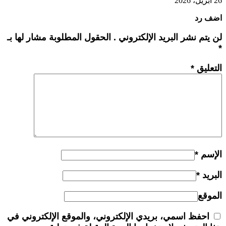
26 أبريل، 2026
اضف رد
لن يتم نشر البريد الإلكتروني . الحقول المطلوبة مشار لها بـ
*
*
التعليق
*
الإسم
*
البريد
الموقع
احفظ اسمي، بريدي الإلكتروني، والموقع الإلكتروني في