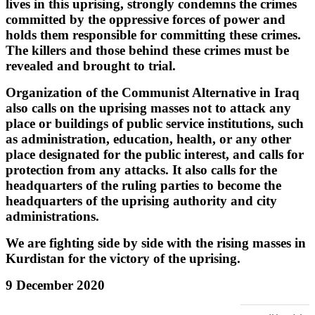
lives in this uprising, strongly condemns the crimes
committed by the oppressive forces of power and
holds them responsible for committing these crimes.
The killers and those behind these crimes must be
revealed and brought to trial.
Organization of the Communist Alternative in Iraq
also calls on the uprising masses not to attack any
place or buildings of public service institutions, such
as administration, education, health, or any other
place designated for the public interest, and calls for
protection from any attacks. It also calls for the
headquarters of the ruling parties to become the
headquarters of the uprising authority and city
administrations.
We are fighting side by side with the rising masses in
Kurdistan for the victory of the uprising.
9 December 2020