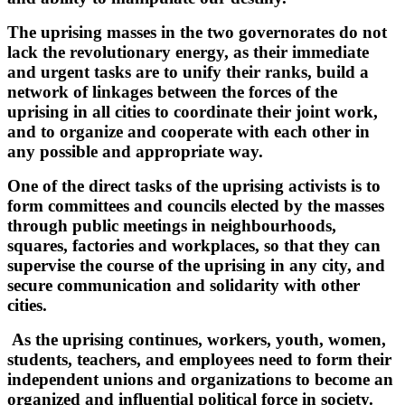
The uprising masses in the two governorates do not
lack the revolutionary energy, as their immediate
and urgent tasks are to unify their ranks, build a
network of linkages between the forces of the
uprising in all cities to coordinate their joint work,
and to organize and cooperate with each other in
any possible and appropriate way.
One of the direct tasks of the uprising activists is to
form committees and councils elected by the masses
through public meetings in neighbourhoods,
squares, factories and workplaces, so that they can
supervise the course of the uprising in any city, and
secure communication and solidarity with other
cities.
As the uprising continues, workers, youth, women,
students, teachers, and employees need to form their
independent unions and organizations to become an
organized and influential political force in society.