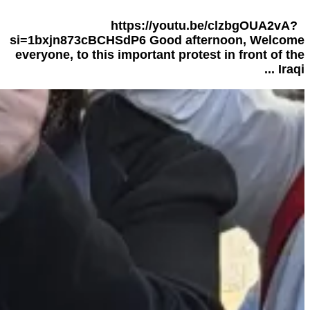
https://youtu.be/clzbgOUA2vA?
si=1bxjn873cBCHSdP6 Good afternoon, Welcome
everyone, to this important protest in front of the
Iraqi ...