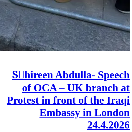
Sٍhireen Abdulla- Speech
of OCA – UK branch at
Protest in front of the Iraqi
Embassy in London
24.4.2026