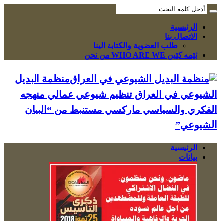
الرئيسية
الاتصال بنا
طلب العضوية والكتابة الينا
ئێمە کێین WHO ARE WE من نحن
منظمة البديل
الشيوعي في العراق تنظيم شيوعي عمالي منهجه
الفكري والسياسي ماركسي مستنبط من “البيان
الشيوعي”
الرئيسية
بيانات