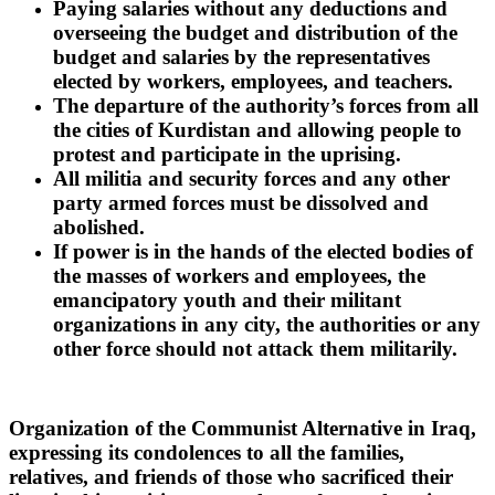
Paying salaries without any deductions and
overseeing the budget and distribution of the
budget and salaries by the representatives
elected by workers, employees, and teachers.
The departure of the authority’s forces from all
the cities of Kurdistan and allowing people to
protest and participate in the uprising.
All militia and security forces and any other
party armed forces must be dissolved and
abolished.
If power is in the hands of the elected bodies of
the masses of workers and employees, the
emancipatory youth and their militant
organizations in any city, the authorities or any
other force should not attack them militarily.
Organization of the Communist Alternative in Iraq,
expressing its condolences to all the families,
relatives, and friends of those who sacrificed their