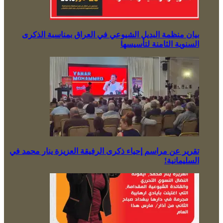
بيان منظمة البديل الشيوعي في العراق بمناسبة الذكرى
السنوية الثامنة لتأسيسها
تقرير عن مراسم إحياء ذكرى الرفيقة العزيزة ينار محمد في
السليمانية!