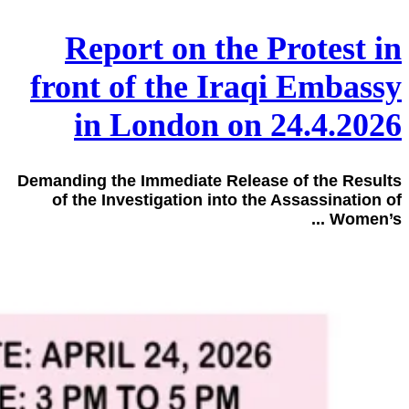
Report on the Protest in
front of the Iraqi Embassy
in London on 24.4.2026
Demanding the Immediate Release of the Results
of the Investigation into the Assassination of
Women’s ...