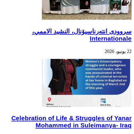
سروودی انتەرناسیۆنال، النشيد الاممي،
Internationale
22 يونيو، 2026
Celebration of Life & Struggles of Yanar
Mohammed in Suleimanya- Iraq