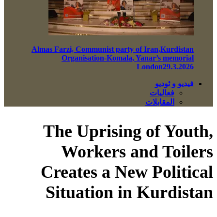
Almas Farzi, Communist party of Iran,Kurdistan
Organisation-Komala, Yanar’s memorial
London29.3.2026
فيديو و ئوديو
فعاليات
المقابلات
The Uprising of Youth,
Workers and Toilers
Creates a New Political
Situation in Kurdistan