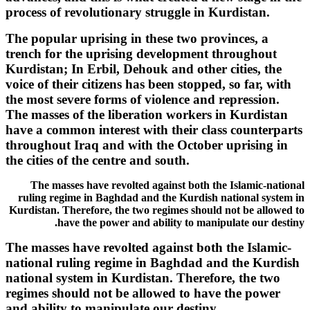
process of revolutionary struggle in Kurdistan.
The popular uprising in these two provinces, a
trench for the uprising development throughout
Kurdistan; In Erbil, Dehouk and other cities, the
voice of their citizens has been stopped, so far, with
the most severe forms of violence and repression.
The masses of the liberation workers in Kurdistan
have a common interest with their class counterparts
throughout Iraq and with the October uprising in
the cities of the centre and south.
The masses have revolted against both the Islamic-national
ruling regime in Baghdad and the Kurdish national system in
Kurdistan. Therefore, the two regimes should not be allowed to
have the power and ability to manipulate our destiny.
The masses have revolted against both the Islamic-
national ruling regime in Baghdad and the Kurdish
national system in Kurdistan. Therefore, the two
regimes should not be allowed to have the power
and ability to manipulate our destiny.