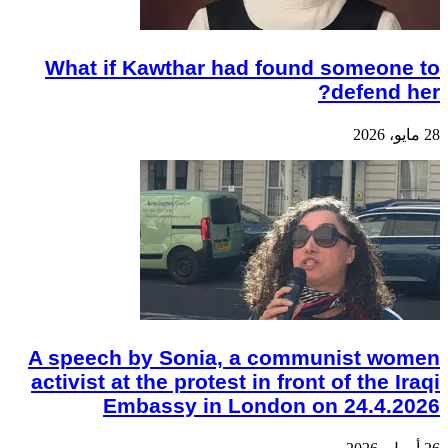
What if Kawthar had found someone to
defend her?
28 مايو، 2026
A speech by Sonia, a communist women
activist at the protest in front of the Iraqi
Embassy in London on 24.4.2026