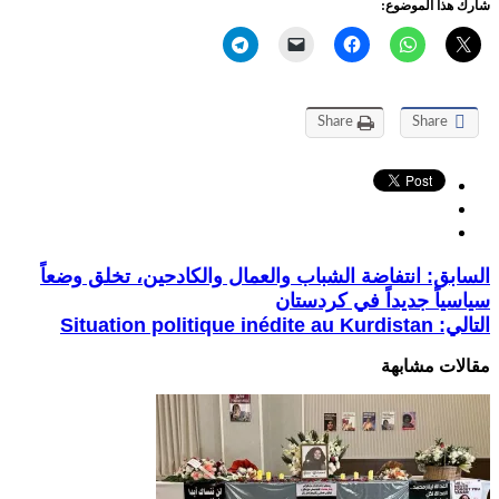
شارك هذا الموضوع:
Share
Share
انتفاضة الشباب والعمال والكادحين، تخلق وضعاً
السابق:
سياسياً جديداً في كردستان
Situation politique inédite au Kurdistan
التالي:
مقالات مشابهة