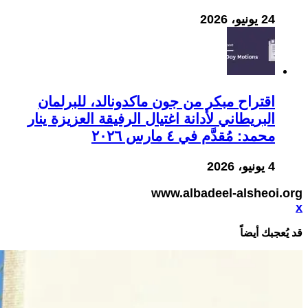
24 يونيو، 2026
اقتراح مبكر من جون ماكدونالد، للبرلمان
البريطاني لأدانة اغتيال الرفيقة العزيزة ينار
محمد: مُقدَّم في ٤ مارس ٢٠٢٦
4 يونيو، 2026
www.albadeel-alsheoi.org
x