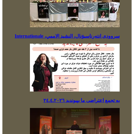
سروودی انتەرناسیۆنال، النشيد الاممي، Internationale
بە تجمع اعتراضی ما بپیوندید ٢٤.٤.٢٠٢٦