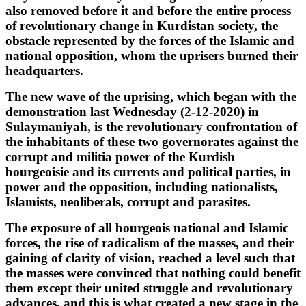
also removed before it and before the entire process
of revolutionary change in Kurdistan society, the
obstacle represented by the forces of the Islamic and
national opposition, whom the uprisers burned their
headquarters.
The new wave of the uprising, which began with the
demonstration last Wednesday (2-12-2020) in
Sulaymaniyah, is the revolutionary confrontation of
the inhabitants of these two governorates against the
corrupt and militia power of the Kurdish
bourgeoisie and its currents and political parties, in
power and the opposition, including nationalists,
Islamists, neoliberals, corrupt and parasites.
The exposure of all bourgeois national and Islamic
forces, the rise of radicalism of the masses, and their
gaining of clarity of vision, reached a level such that
the masses were convinced that nothing could benefit
them except their united struggle and revolutionary
advances, and this is what created a new stage in the