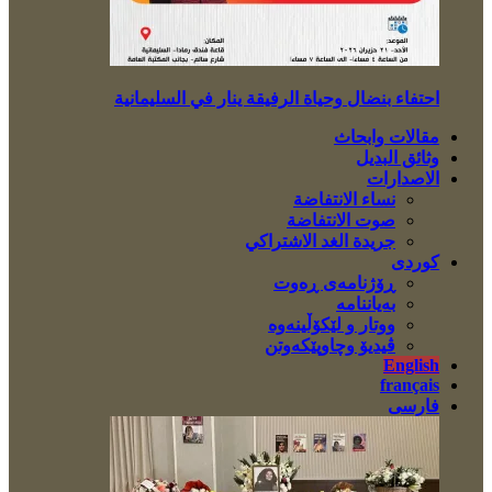
احتفاء بنضال وحياة الرفيقة ينار في السليمانية
مقالات وابحاث
وثائق البديل
الاصدارات
نساء الانتفاضة
صوت الانتفاضة
جريدة الغد الاشتراكي
کوردی
ڕۆژنامەی ڕەوت
بەیاننامە
ووتار و لێکۆڵینەوە
ڤیدیۆ وچاوپێکەوتن
English
français
فارسی