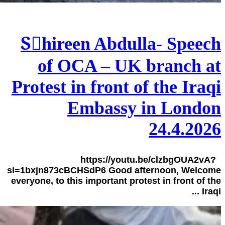
Sٍhireen Abdulla- Speech
of OCA – UK branch at
Protest in front of the Iraqi
Embassy in London
24.4.2026
https://youtu.be/clzbgOUA2vA?
si=1bxjn873cBCHSdP6 Good afternoon, Welcome
everyone, to this important protest in front of the
Iraqi ...