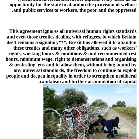
opportunity for the state to abandon the provision of welfare
and public services to workers, the poor and the oppressed.
This agreement ignores all universal human rights standards
and even those treaties dealing with refugees, to which Britain
itself remains a signatory***. Brexit has allowed it to abandon
these treaties and many other obligations, such as workers’
rights, working hours & conditions & and recommended rest
hours, minimum wage, right to demonstrations and organising
& protesting. etc. and to allow them, without being bound by
any universal standards, the freedom to continue to exploit
people and deepen inequality in order to strengthen neoliberal
capitalism and further accumulation of capital.