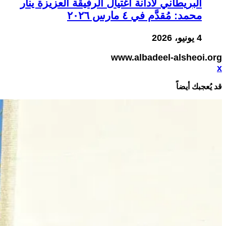
البريطاني لأدانة اغتيال الرفيقة العزيزة ينار
محمد: مُقدَّم في ٤ مارس ٢٠٢٦
4 يونيو، 2026
www.albadeel-alsheoi.org
x