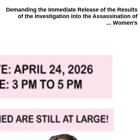
Demanding the Immediate Release of the Results
of the Investigation into the Assassination of
Women’s ...