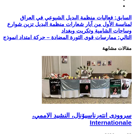
فعاليات منظمة البديل الشيوعي في العراق
السابق:
لمناسبة الأول من آيار شعارات منظمة البديل تزين شوارع
وساحات الشامية وتكريت وبغداد
ممارسات قوى الثورة المضادة – حركة امتداد انموذج
التالي:
مقالات مشابهة
سروودی انتەرناسیۆنال، النشيد الاممي،
Internationale