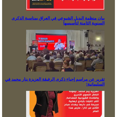
بيان منظمة البديل الشيوعي في العراق بمناسبة الذكرى
السنوية الثامنة لتأسيسها
تقرير عن مراسم إحياء ذكرى الرفيقة العزيزة ينار محمد في
السليمانية!