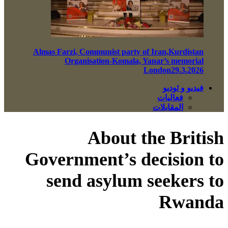
Almas Farzi, Communist party of Iran,Kurdistan
Organisation-Komala, Yanar’s memorial
London29.3.2026
فيديو و ئوديو
فعاليات
المقابلات
About the British
Government’s decision to
send asylum seekers to
Rwanda