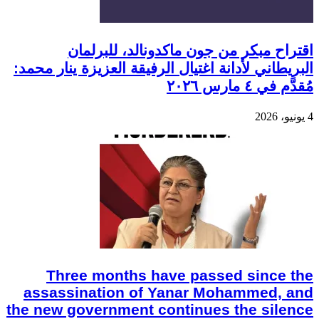
اقتراح مبكر من جون ماكدونالد، للبرلمان
البريطاني لأدانة اغتيال الرفيقة العزيزة ينار محمد:
مُقدَّم في ٤ مارس ٢٠٢٦
4 يونيو، 2026
Three months have passed since the
assassination of Yanar Mohammed, and
the new government continues the silence