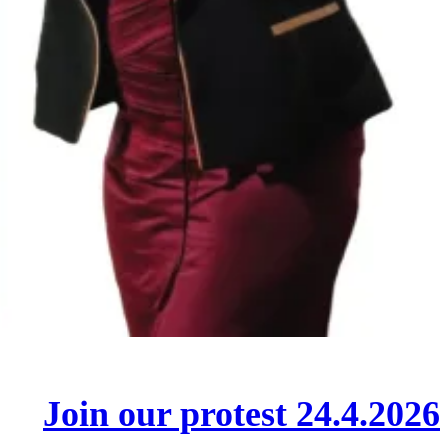
Join our protest 24.4.2026