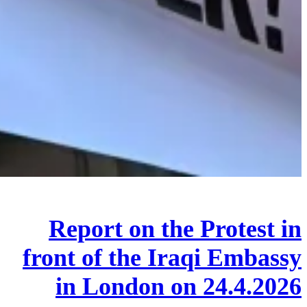
Report on the Protest in
front of the Iraqi Embassy
in London on 24.4.2026