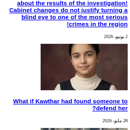
about the results of the investigation!
Cabinet changes do not justify turning a
blind eye to one of the most serious
crimes in the region!
2 يونيو، 2026
What if Kawthar had found someone to
defend her?
28 مايو، 2026