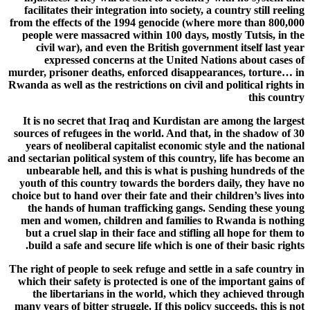
facilitates their integration into society, a country still reeling
from the effects of the 1994 genocide (where more than 800,000
people were massacred within 100 days, mostly Tutsis, in the
civil war), and even the British government itself last year
expressed concerns at the United Nations about cases of
murder, prisoner deaths, enforced disappearances, torture… in
Rwanda as well as the restrictions on civil and political rights in
this country
It is no secret that Iraq and Kurdistan are among the largest
sources of refugees in the world. And that, in the shadow of 30
years of neoliberal capitalist economic style and the national
and sectarian political system of this country, life has become an
unbearable hell, and this is what is pushing hundreds of the
youth of this country towards the borders daily, they have no
choice but to hand over their fate and their children’s lives into
the hands of human trafficking gangs. Sending these young
men and women, children and families to Rwanda is nothing
but a cruel slap in their face and stifling all hope for them to
build a safe and secure life which is one of their basic rights.
The right of people to seek refuge and settle in a safe country in
which their safety is protected is one of the important gains of
the libertarians in the world, which they achieved through
many years of bitter struggle. If this policy succeeds, this is not