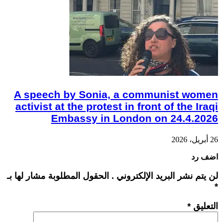
A speech by Sonia, a communist women
activist at the protest in front of the Iraqi
Embassy in London on 24.4.2026
26 أبريل، 2026
اضف رد
لن يتم نشر البريد الإلكتروني . الحقول المطلوبة مشار لها بـ
*
*
التعليق