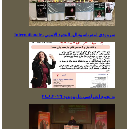
سروودی انتەرناسیۆنال، النشيد الاممي، Internationale
بە تجمع اعتراضی ما بپیوندید ٢٤.٤.٢٠٢٦