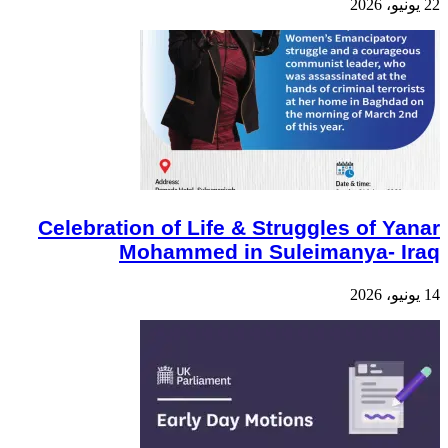
22 يونيو، 2026
Celebration of Life & Struggles of Yanar
Mohammed in Suleimanya- Iraq
14 يونيو، 2026