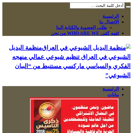
الرئيسية
الاتصال بنا
طلب العضوية والكتابة الينا
ئێمە کێین WHO ARE WE من نحن
منظمة البديل
الشيوعي في العراق تنظيم شيوعي عمالي منهجه
الفكري والسياسي ماركسي مستنبط من “البيان
الشيوعي”
الرئيسية
بيانات