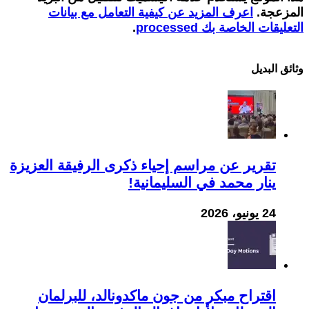
اعرف المزيد عن كيفية التعامل مع بيانات
المزعجة.
.
التعليقات الخاصة بك processed
وثائق البدیل
تقرير عن مراسم إحياء ذكرى الرفيقة العزيزة
ينار محمد في السليمانية!
24 يونيو، 2026
اقتراح مبكر من جون ماكدونالد، للبرلمان