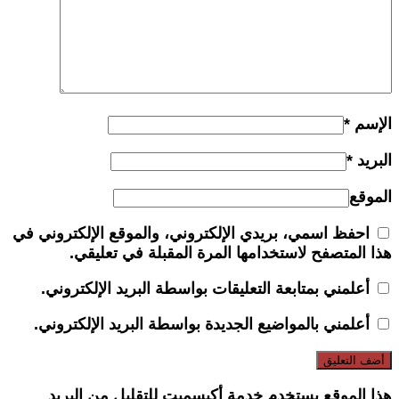
*
الإسم
*
البريد
الموقع
احفظ اسمي، بريدي الإلكتروني، والموقع الإلكتروني في
هذا المتصفح لاستخدامها المرة المقبلة في تعليقي.
أعلمني بمتابعة التعليقات بواسطة البريد الإلكتروني.
أعلمني بالمواضيع الجديدة بواسطة البريد الإلكتروني.
هذا الموقع يستخدم خدمة أكيسميت للتقليل من البريد