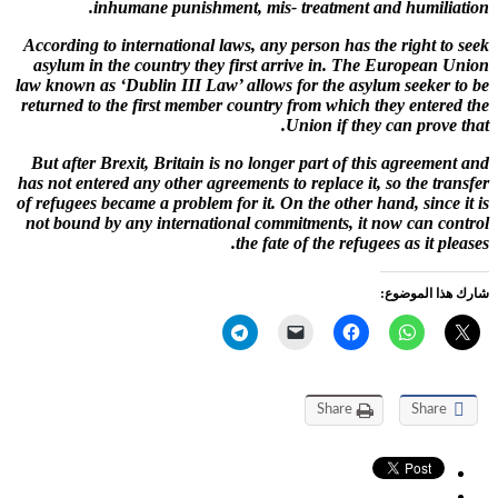
inhumane punishment, mis- treatment and humiliation.
According to international laws, any person has the right to seek
asylum in the country they first arrive in. The European Union
law known as ‘Dublin III Law’ allows for the asylum seeker to be
returned to the first member country from which they entered the
Union if they can prove that.
But after Brexit, Britain is no longer part of this agreement and
has not entered any other agreements to replace it, so the transfer
of refugees became a problem for it. On the other hand, since it is
not bound by any international commitments, it now can control
the fate of the refugees as it pleases.
شارك هذا الموضوع:
Share
Share