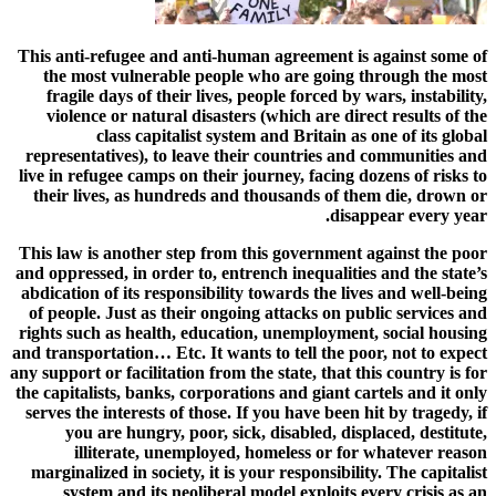
This anti-refugee and anti-human agreement is against some of
the most vulnerable people who are going through the most
fragile days of their lives, people forced by wars, instability,
violence or natural disasters (which are direct results of the
class capitalist system and Britain as one of its global
representatives), to leave their countries and communities and
live in refugee camps on their journey, facing dozens of risks to
their lives, as hundreds and thousands of them die, drown or
disappear every year.
This law is another step from this government against the poor
and oppressed, in order to, entrench inequalities and the state’s
abdication of its responsibility towards the lives and well-being
of people. Just as their ongoing attacks on public services and
rights such as health, education, unemployment, social housing
and transportation… Etc. It wants to tell the poor, not to expect
any support or facilitation from the state, that this country is for
the capitalists, banks, corporations and giant cartels and it only
serves the interests of those. If you have been hit by tragedy, if
you are hungry, poor, sick, disabled, displaced, destitute,
illiterate, unemployed, homeless or for whatever reason
marginalized in society, it is your responsibility. The capitalist
system and its neoliberal model exploits every crisis as an