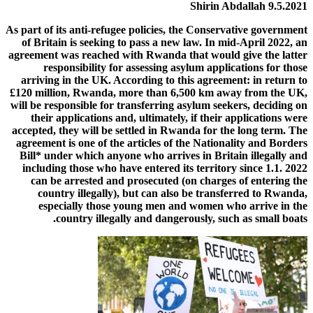
Shirin
Abdallah
9.5.2021
As part of
its
anti-refugee
policies,
the
Conservative
government
of Britain
is
seeking
to
pass
a
new
law.
In
mid-April
2022,
an
agreement
was
reached
with
Rwanda
that
would
give
the latter
responsibility
for
assessing
asylum
applications
for
those
arriving
in
the
UK.
According
to
this
agreement:
in return
to
£120
million,
Rwanda,
more
than
6,500
km
away from
the
UK,
will
be
responsible
for
transferring
asylum
seekers,
deciding
on
their
applications
and,
ultimately,
if
their
applications
were
accepted,
they
will
be
settled
in
Rwanda
for
the long term.
The
agreement
is
one
of
the
articles
of
the
Nationality
and
Borders
Bill*
under
which
anyone
who
arrives
in
Britain
illegally
and
including those who
have
entered
its
territory
since
1.1.
2022
can
be
arrested
and
prosecuted
(on
charges
of
entering
the
country
illegally),
but
can
also
be
transferred
to
Rwanda,
especially
those
young
men
and
women
who
arrive
in
the
country
illegally
and
dangerously,
such
as
small
boats.