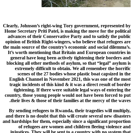
Clearly, Johnson’s right-wing Tory government, represented by
Home Secretary Priti Patel, is making the move for the political
advances of their Conservative Party and to satisfy the public
opinion of British Right-wingers, who believe that refugees are
the main source of the country’s economic and social dilemma’s.
It’s worth mentioning that Britain and European countries in
general have long been actively tightening their borders and
blocking all other methods of asylum, so that “legal” asylum is
extremely difficult to obtain. We all remember the horrific
scenes of the 27 bodies whose plastic boat capsized in the
English Channel in November 2021, this was one of the most
tragic incidents of this kind & it was a direct result of border
tightening. If there were suitable legal ways of entering the
country, those young people would not have been forced to put
their lives & those of their families at the mercy of the waves.
By sending refugees to Rwanda, their tragedies will multiply,
and there is no doubt that this will create several new disasters
and hardships for them, especially since a significant proportion
of refugees are women and children fleeing violence and
injustices. They will be sent to a country with no system that