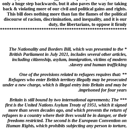
only a huge step backwards, but it also paves the way for taking
back & violating more of our civil and political gains and rights.
This bill does nothing more than fan the flames of the political
discourse of racism, discrimination, and inequality, and it is our
duty, the libertarians, to oppose it firmly
*******************************************************
* The Nationality and Borders Bill, which was presented to the
British Parliament in July 2021, includes several other articles,
including citizenship, asylum, immigration, victims of modern
slavery and human trafficking.
** One of the provisions related to refugees requires that:
Refugees who enter British territory illegally may be prosecuted
under a new charge, which is illegal entry into Britain and may be
imprisoned for four years.
*** Britain is still bound by two international agreements; The
first is the United Nations Asylum Treaty of 1951, which it signed
more than seven decades ago, and which prevents the return of
refugees to a country where their lives would be in danger, or their
freedoms restricted. The second is the European Convention on
Human Rights, which prohibits subjecting any person to torture,