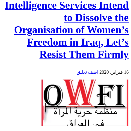
Intelligence Services Intend
to Dissolve the
Organisation of Women’s
Freedom in Iraq, Let’s
Resist Them Firmly
اضف تعليق
16 فبراير، 2020