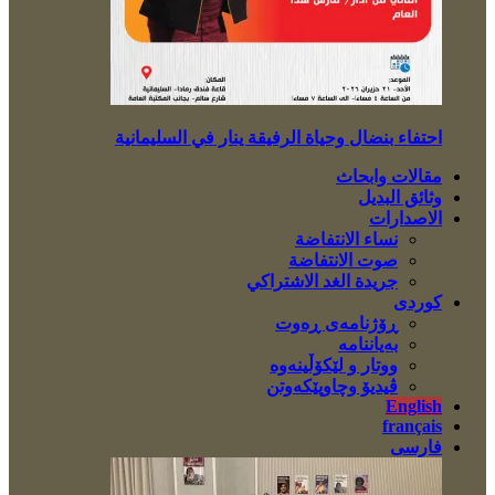
احتفاء بنضال وحياة الرفيقة ينار في السليمانية
مقالات وابحاث
وثائق البديل
الاصدارات
نساء الانتفاضة
صوت الانتفاضة
جريدة الغد الاشتراكي
کوردی
ڕۆژنامەی ڕەوت
بەیاننامە
ووتار و لێکۆڵینەوە
ڤیدیۆ وچاوپێکەوتن
English
français
فارسی