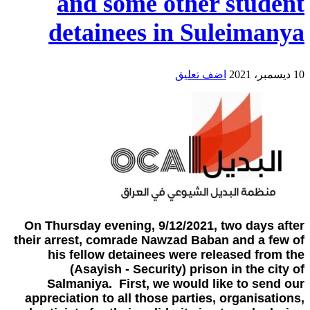
and some other student
detainees in Suleimanya
اضف تعليق
10 ديسمبر، 2021
On Thursday evening, 9/12/2021, two days after
their arrest, comrade Nawzad Baban and a few of
his fellow detainees were released from the
(Asayish - Security) prison in the city of
Salmaniya. First, we would like to send our
appreciation to all those parties, organisations,