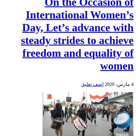
On the Occasion of
International Women’s
Day, Let’s advance with
steady strides to achieve
freedom and equality of
women
اضف تعليق
4 مارس، 2020