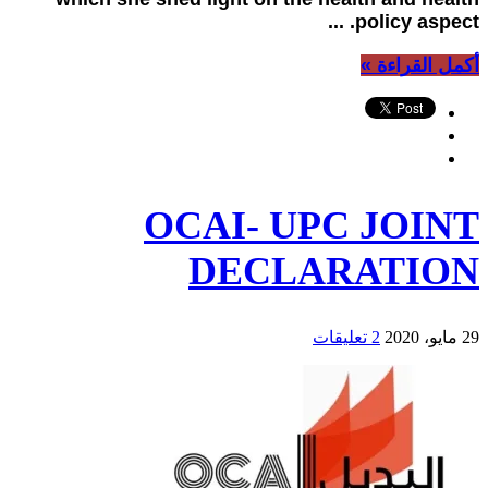
policy aspect. ...
أكمل القراءة »
OCAI- UPC JOINT
DECLARATION
2 تعليقات
29 مايو، 2020