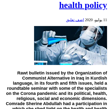
health policy
اضف تعليق
11 يوليو، 2020
Rawt bulletin issued by the Organization of
Communist Alternative in Iraq in Kurdish
language, in its fourth and fifth issues, held a
roundtable seminar with some of the specialists
on the Corona pandemic and its political, health,
religious, social and economic dimensions.
Comrade Sherine Abdullah had a participation in
which she shed light on the health and health