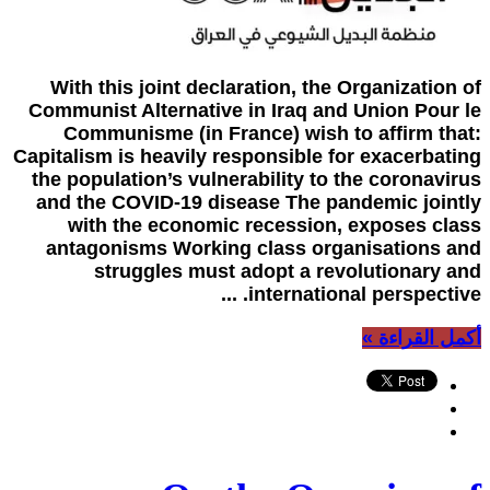
With this joint declaration, the Organization of
Communist Alternative in Iraq and Union Pour le
Communisme (in France) wish to affirm that:
Capitalism is heavily responsible for exacerbating
the population’s vulnerability to the coronavirus
and the COVID-19 disease The pandemic jointly
with the economic recession, exposes class
antagonisms Working class organisations and
struggles must adopt a revolutionary and
international perspective. ...
أكمل القراءة »