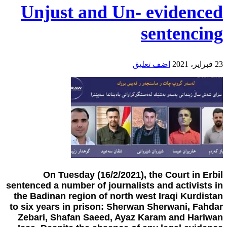
Unjust and Un- evidenced
sentencing
اضف تعليق
23 فبراير، 2021
On Tuesday (16/2/2021), the Court in Erbil
sentenced a number of journalists and activists in
the Badinan region of north west Iraqi Kurdistan
to six years in prison: Sherwan Sherwani, Fahdar
Zebari, Shafan Saeed, Ayaz Karam and Hariwan