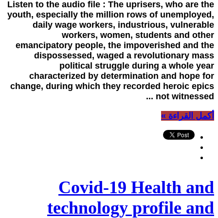
Listen to the audio file : The uprisers, who are the
youth, especially the million rows of unemployed,
daily wage workers, industrious, vulnerable
workers, women, students and other
emancipatory people, the impoverished and the
dispossessed, waged a revolutionary mass
political struggle during a whole year
characterized by determination and hope for
change, during which they recorded heroic epics
not witnessed ...
أكمل القراءة »
Covid-19 Health and
technology profile and