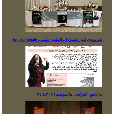
سروودی انتەرناسیۆنال، النشيد الاممي، Internationale
بە تجمع اعتراضی ما بپیوندید ٢٤.٤.٢٠٢٦