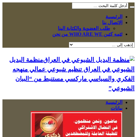
الرئيسية
الاتصال بنا
طلب العضوية والكتابة الينا
ئێمە کێین WHO ARE WE من نحن
منظمة البديل
الشيوعي في العراق تنظيم شيوعي عمالي منهجه
الفكري والسياسي ماركسي مستنبط من “البيان
الشيوعي”
الرئيسية
بيانات