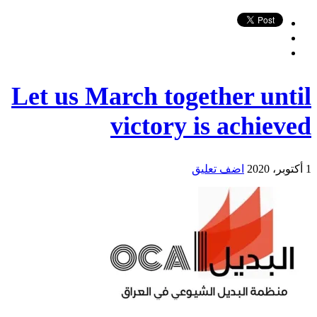
Let us March together until
victory is achieved
اضف تعليق
1 أكتوبر، 2020