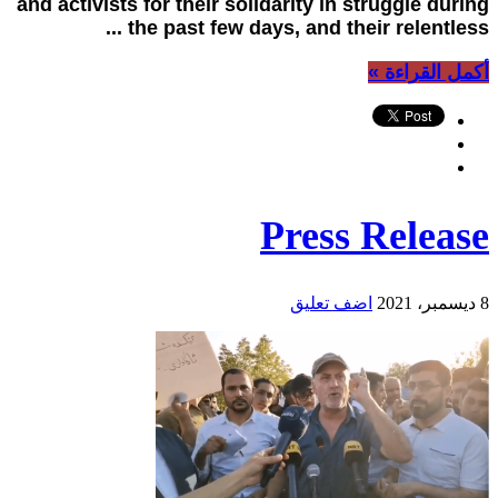
and activists for their solidarity in struggle during
the past few days, and their relentless ...
أكمل القراءة »
Press Release
اضف تعليق
8 ديسمبر، 2021