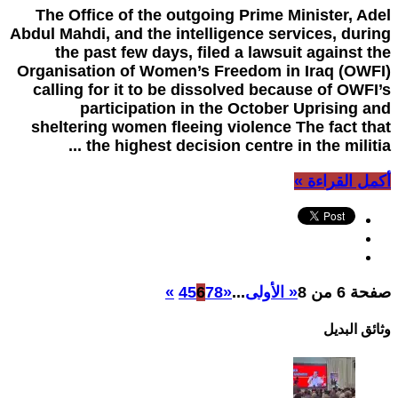
The Office of the outgoing Prime Minister, Adel
Abdul Mahdi, and the intelligence services, during
the past few days, filed a lawsuit against the
Organisation of Women’s Freedom in Iraq (OWFI)
calling for it to be dissolved because of OWFI’s
participation in the October Uprising and
sheltering women fleeing violence The fact that
the highest decision centre in the militia ...
أكمل القراءة »
»
4
5
6
7
8
«
...
« الأولى
صفحة 6 من 8
وثائق البدیل