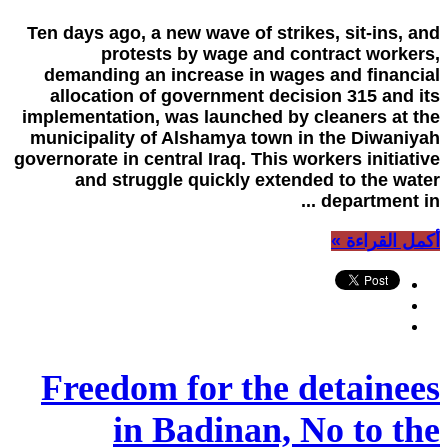
Ten days ago, a new wave of strikes, sit-ins, and
protests by wage and contract workers,
demanding an increase in wages and financial
allocation of government decision 315 and its
implementation, was launched by cleaners at the
municipality of Alshamya town in the Diwaniyah
governorate in central Iraq. This workers initiative
and struggle quickly extended to the water
department in ...
أكمل القراءة »
Freedom for the detainees
in Badinan, No to the