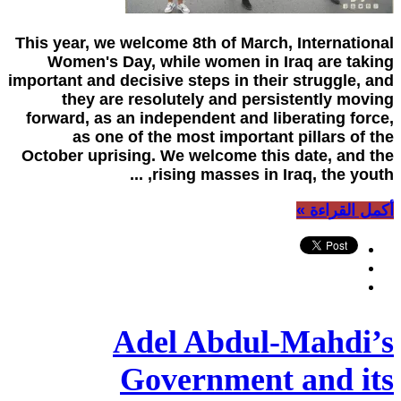
This year, we welcome 8th of March, International
Women's Day, while women in Iraq are taking
important and decisive steps in their struggle, and
they are resolutely and persistently moving
forward, as an independent and liberating force,
as one of the most important pillars of the
October uprising. We welcome this date, and the
rising masses in Iraq, the youth, ...
أكمل القراءة »
Adel Abdul-Mahdi’s
Government and its