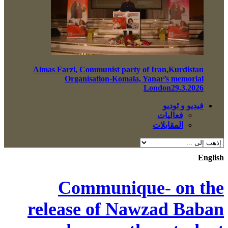
Almas Farzi, Communist party of Iran,Kurdistan
Organisation-Komala, Yanar’s memorial
London29.3.2026
فيديو و ئوديو
فعاليات
المقابلات
English
Communique- on the
release of Nawzad Baban