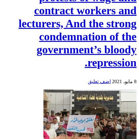
contract workers and
lecturers, And the strong
condemnation of the
government’s bloody
repression.
اضف تعليق
8 مايو، 2021