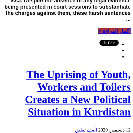
Issa. Despite the absence of any legal evidence
being presented in court sessions to substantiate
the charges against them, these harsh sentences
...
أكمل القراءة »
The Uprising of Youth,
Workers and Toilers
Creates a New Political
Situation in Kurdistan
اضف تعليق
12 ديسمبر، 2020