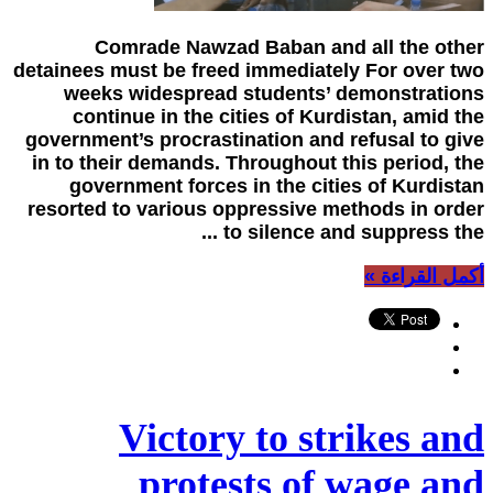
Comrade Nawzad Baban and all the other
detainees must be freed immediately For over two
weeks widespread students’ demonstrations
continue in the cities of Kurdistan, amid the
government’s procrastination and refusal to give
in to their demands. Throughout this period, the
government forces in the cities of Kurdistan
resorted to various oppressive methods in order
to silence and suppress the ...
أكمل القراءة »
Victory to strikes and
protests of wage and