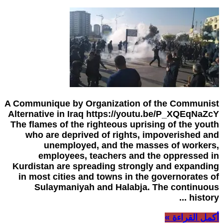
A Communique by Organization of the Communist
Alternative in Iraq https://youtu.be/P_XQEqNaZcY
The flames of the righteous uprising of the youth
who are deprived of rights, impoverished and
unemployed, and the masses of workers,
employees, teachers and the oppressed in
Kurdistan are spreading strongly and expanding
in most cities and towns in the governorates of
Sulaymaniyah and Halabja. The continuous
history ...
أكمل القراءة »