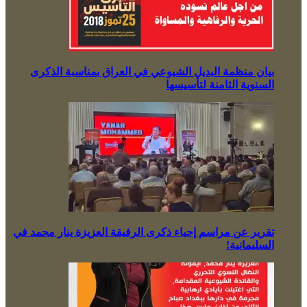
بيان منظمة البديل الشيوعي في العراق بمناسبة الذكرى
السنوية الثامنة لتأسيسها
تقرير عن مراسم إحياء ذكرى الرفيقة العزيزة ينار محمد في
السليمانية!