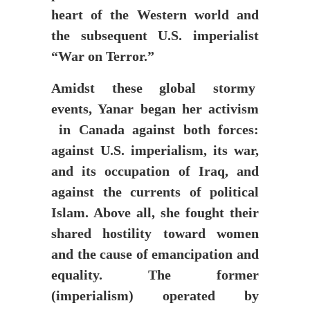
heart of the Western world and
the subsequent U.S. imperialist
“War on Terror.”
Amidst these global stormy
events, Yanar began her activism
in Canada against both forces:
against U.S. imperialism, its war,
and its occupation of Iraq, and
against the currents of political
Islam. Above all, she fought their
shared hostility toward women
and the cause of emancipation and
equality. The former
(imperialism) operated by