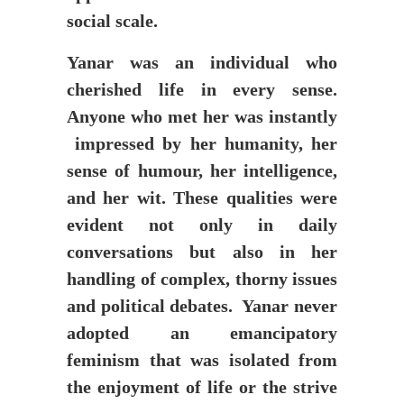
social scale.
Yanar was an individual who
cherished life in every sense.
Anyone who met her was instantly
impressed by her humanity, her
sense of humour, her intelligence,
and her wit. These qualities were
evident not only in daily
conversations but also in her
handling of complex, thorny issues
and political debates. Yanar never
adopted an emancipatory
feminism that was isolated from
the enjoyment of life or the strive