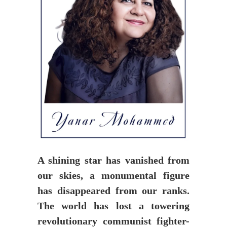
A shining star has vanished from
our skies, a monumental figure
has disappeared from our ranks.
The world has lost a towering
revolutionary communist fighter-