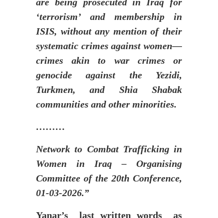
are being prosecuted in Iraq for
‘terrorism’ and membership in
ISIS, without any mention of their
systematic crimes against women—
crimes akin to war crimes or
genocide against the Yezidi,
Turkmen, and Shia Shabak
communities and other minorities.
………
Network to Combat Trafficking in
Women in Iraq – Organising
Committee of the 20th Conference,
01-03-2026.”
Yanar’s last written words as