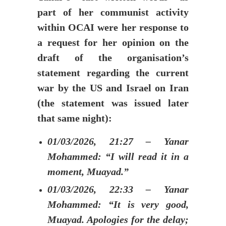
part of her communist activity
within OCAI were her response to
a request for her opinion on the
draft of the organisation’s
statement regarding the current
war by the US and Israel on Iran
(the statement was issued later
that same night):
01/03/2026, 21:27 – Yanar
Mohammed: “I will read it in a
moment, Muayad.”
01/03/2026, 22:33 – Yanar
Mohammed: “It is very good,
Muayad. Apologies for the delay;