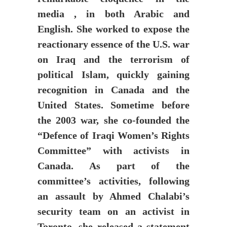
media , in both Arabic and
English. She worked to expose the
reactionary essence of the U.S. war
on Iraq and the terrorism of
political Islam, quickly gaining
recognition in Canada and the
United States. Sometime before
the 2003 war, she co-founded the
“Defence of Iraqi Women’s Rights
Committee” with activists in
Canada. As part of the
committee’s activities, following
an assault by Ahmed Chalabi’s
security team on an activist in
Toronto, she released a statement