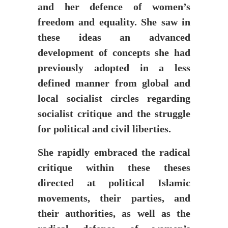
and her defence of women’s
freedom and equality. She saw in
these ideas an advanced
development of concepts she had
previously adopted in a less
defined manner from global and
local socialist circles regarding
socialist critique and the struggle
for political and civil liberties.
She rapidly embraced the radical
critique within these theses
directed at political Islamic
movements, their parties, and
their authorities, as well as the