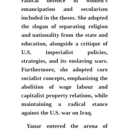
radical defence of women’s
emancipation and secularism
included in the theses. She adopted
the slogan of separating religion
and nationality from the state and
education, alongside a critique of
U.S. imperialist policies,
strategies, and its enslaving wars.
Furthermore, she adopted core
socialist concepts, emphasising the
abolition of wage labour and
capitalist property relations, while
maintaining a radical stance
against the U.S. war on Iraq.
Yanar entered the arena of