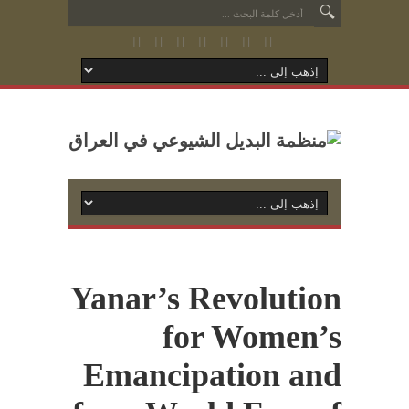
Yanar’s Revolution
for Women’s
Emancipation and