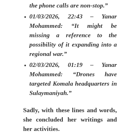
the phone calls are non-stop.”
01/03/2026, 22:43 – Yanar
Mohammed: “It might be
missing a reference to the
possibility of it expanding into a
regional war.”
02/03/2026, 01:19 – Yanar
Mohammed: “Drones have
targeted Komala headquarters in
Sulaymaniyah.”
Sadly, with these lines and words,
she concluded her writings and
her activities.