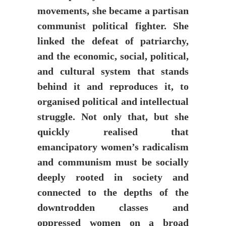
movements, she became a partisan
communist political fighter. She
linked the defeat of patriarchy,
and the economic, social, political,
and cultural system that stands
behind it and reproduces it, to
organised political and intellectual
struggle. Not only that, but she
quickly realised that
emancipatory women’s radicalism
and communism must be socially
deeply rooted in society and
connected to the depths of the
downtrodden classes and
oppressed women on a broad