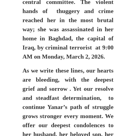
central committee. The violent
hands of thuggery and crime
reached her in the most brutal
way; she was assassinated in her
home in Baghdad, the capital of
Iraq, by criminal terrorist at 9:00
AM on Monday, March 2, 2026.
As we write these lines, our hearts
are bleeding, with the deepest
grief and sorrow . Yet our resolve
and steadfast determination, to
continue Yanar’s path of struggle
grows stronger every moment. We
offer our deepest condolences to
her husband, her beloved son, her