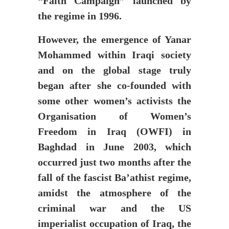
“Faith Campaign” launched by
the regime in 1996.
However, the emergence of Yanar
Mohammed within Iraqi society
and on the global stage truly
began after she co-founded with
some other women’s activists the
Organisation of Women’s
Freedom in Iraq (OWFI) in
Baghdad in June 2003, which
occurred just two months after the
fall of the fascist Ba’athist regime,
amidst the atmosphere of the
criminal war and the US
imperialist occupation of Iraq, the