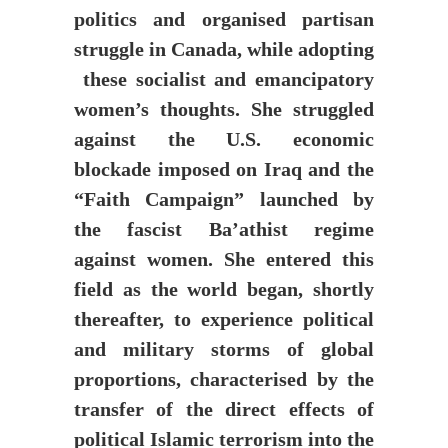
politics and organised partisan
struggle in Canada, while adopting
these socialist and emancipatory
women’s thoughts. She struggled
against the U.S. economic
blockade imposed on Iraq and the
“Faith Campaign” launched by
the fascist Ba’athist regime
against women. She entered this
field as the world began, shortly
thereafter, to experience political
and military storms of global
proportions, characterised by the
transfer of the direct effects of
political Islamic terrorism into the