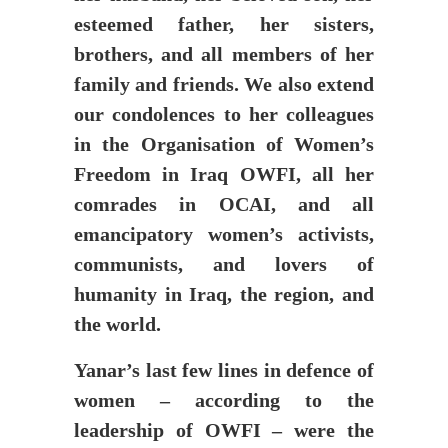
esteemed father, her sisters,
brothers, and all members of her
family and friends. We also extend
our condolences to her colleagues
in the Organisation of Women’s
Freedom in Iraq OWFI, all her
comrades in OCAI, and all
emancipatory women’s activists,
communists, and lovers of
humanity in Iraq, the region, and
the world.
Yanar’s last few lines in defence of
women – according to the
leadership of OWFI – were the