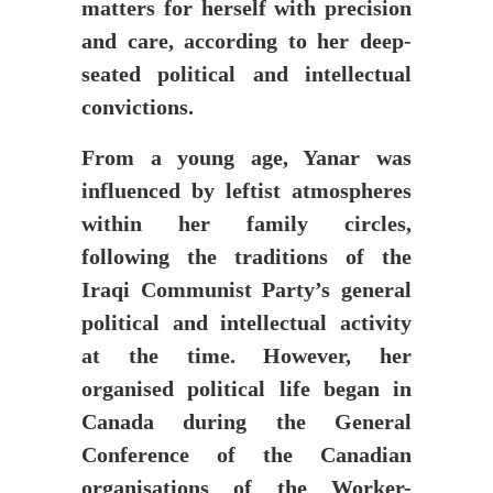
matters for herself with precision
and care, according to her deep-
seated political and intellectual
convictions.
From a young age, Yanar was
influenced by leftist atmospheres
within her family circles,
following the traditions of the
Iraqi Communist Party’s general
political and intellectual activity
at the time. However, her
organised political life began in
Canada during the General
Conference of the Canadian
organisations of the Worker-