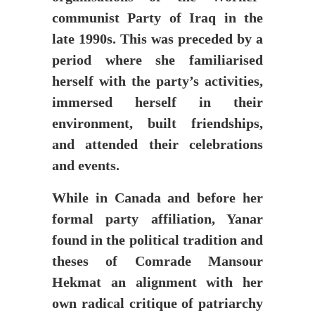
communist Party of Iraq in the
late 1990s. This was preceded by a
period where she familiarised
herself with the party’s activities,
immersed herself in their
environment, built friendships,
and attended their celebrations
and events.
While in Canada and before her
formal party affiliation, Yanar
found in the political tradition and
theses of Comrade Mansour
Hekmat an alignment with her
own radical critique of patriarchy