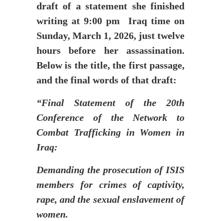
draft of a statement she finished
writing at 9:00 pm Iraq time on
Sunday, March 1, 2026, just twelve
hours before her assassination.
Below is the title, the first passage,
and the final words of that draft:
“Final Statement of the 20th
Conference of the Network to
Combat Trafficking in Women in
Iraq:
Demanding the prosecution of ISIS
members for crimes of captivity,
rape, and the sexual enslavement of
women.