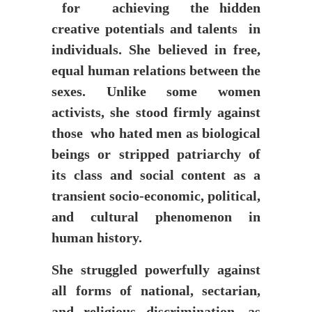
for achieving the hidden
creative potentials and talents in
individuals. She believed in free,
equal human relations between the
sexes. Unlike some women
activists, she stood firmly against
those who hated men as biological
beings or stripped patriarchy of
its class and social content as a
transient socio-economic, political,
and cultural phenomenon in
human history.
She struggled powerfully against
all forms of national, sectarian,
and religious discrimination, as