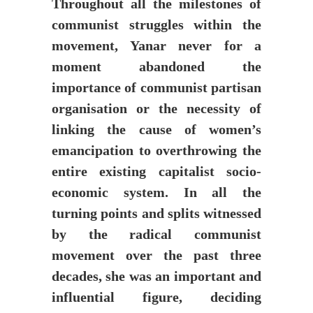
Throughout all the milestones of
communist struggles within the
movement, Yanar never for a
moment abandoned the
importance of communist partisan
organisation or the necessity of
linking the cause of women’s
emancipation to overthrowing the
entire existing capitalist socio-
economic system. In all the
turning points and splits witnessed
by the radical communist
movement over the past three
decades, she was an important and
influential figure, deciding