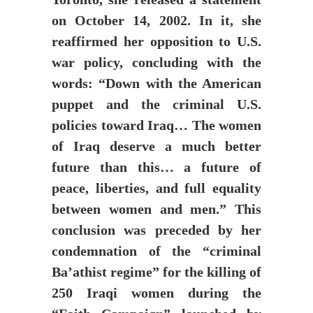
on October 14, 2002. In it, she
reaffirmed her opposition to U.S.
war policy, concluding with the
words: “Down with the American
puppet and the criminal U.S.
policies toward Iraq… The women
of Iraq deserve a much better
future than this… a future of
peace, liberties, and full equality
between women and men.” This
conclusion was preceded by her
condemnation of the “criminal
Ba’athist regime” for the killing of
250 Iraqi women during the