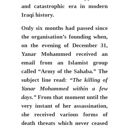
and catastrophic era in modern
Iraqi history.
Only six months had passed since
the organisation’s founding when,
on the evening of December 31,
Yanar Mohammed received an
email from an Islamist group
called “Army of the Sahaba.” The
subject line read:
“The killing of
Yanar Mohammed within a few
days.”
From that moment until the
very instant of her assassination,
she received various forms of
death threats which never ceased