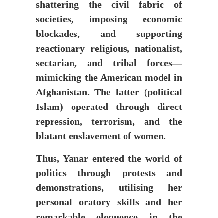
shattering the civil fabric of
societies, imposing economic
blockades, and supporting
reactionary religious, nationalist,
sectarian, and tribal forces—
mimicking the American model in
Afghanistan. The latter (political
Islam) operated through direct
repression, terrorism, and the
blatant enslavement of women.
Thus, Yanar entered the world of
politics through protests and
demonstrations, utilising her
personal oratory skills and her
remarkable eloquence in the