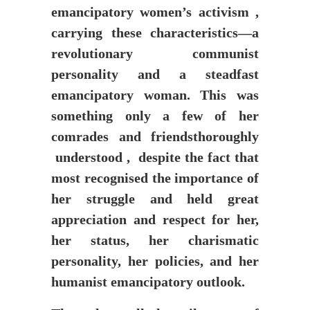
emancipatory women’s activism ,
carrying these characteristics—a
revolutionary communist
personality and a steadfast
emancipatory woman. This was
something only a few of her
comrades and friendsthoroughly
understood , despite the fact that
most recognised the importance of
her struggle and held great
appreciation and respect for her,
her status, her charismatic
personality, her policies, and her
humanist emancipatory outlook.