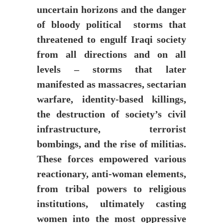
uncertain horizons and the danger
of bloody political storms that
threatened to engulf Iraqi society
from all directions and on all
levels – storms that later
manifested as massacres, sectarian
warfare, identity-based killings,
the destruction of society’s civil
infrastructure, terrorist
bombings, and the rise of militias.
These forces empowered various
reactionary, anti-woman elements,
from tribal powers to religious
institutions, ultimately casting
women into the most oppressive