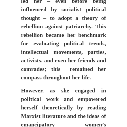
led her – even before being
influenced by socialist political
thought – to adopt a theory of
rebellion against patriarchy. This
rebellion became her benchmark
for evaluating political trends,
intellectual movements, parties,
activists, and even her friends and
comrades; this remained her
compass throughout her life.
However, as she engaged in
political work and empowered
herself theoretically by reading
Marxist literature and the ideas of
emancipatory women’s