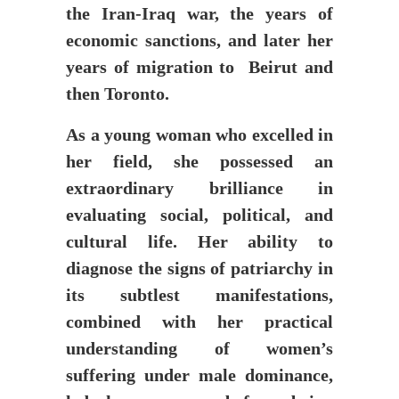
the Iran-Iraq war, the years of
economic sanctions, and later her
years of migration to Beirut and
then Toronto.
As a young woman who excelled in
her field, she possessed an
extraordinary brilliance in
evaluating social, political, and
cultural life. Her ability to
diagnose the signs of patriarchy in
its subtlest manifestations,
combined with her practical
understanding of women’s
suffering under male dominance,