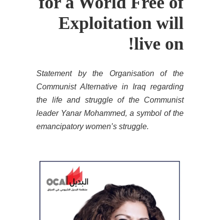
for a World Free of
Exploitation will
live on!
Statement by the Organisation of the
Communist Alternative in Iraq regarding
the life and struggle of the Communist
leader Yanar Mohammed, a symbol of the
emancipatory women’s struggle.