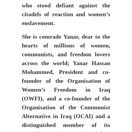
who stood defiant against the
citadels of reaction and women’s
enslavement.
She is comrade Yanar, dear to the
hearts of millions of women,
communists, and freedom lovers
across the world; Yanar Hassan
Mohammed, President and co-
founder of the Organisation of
Women’s Freedom in Iraq
(OWFI), and a co-founder of the
Organisation of the Communist
Alternative in Iraq (OCAI) and a
distinguished member of its