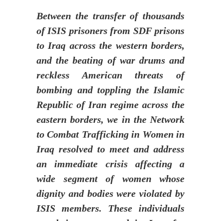
Between the transfer of thousands
of ISIS prisoners from SDF prisons
to Iraq across the western borders,
and the beating of war drums and
reckless American threats of
bombing and toppling the Islamic
Republic of Iran regime across the
eastern borders, we in the Network
to Combat Trafficking in Women in
Iraq resolved to meet and address
an immediate crisis affecting a
wide segment of women whose
dignity and bodies were violated by
ISIS members. These individuals