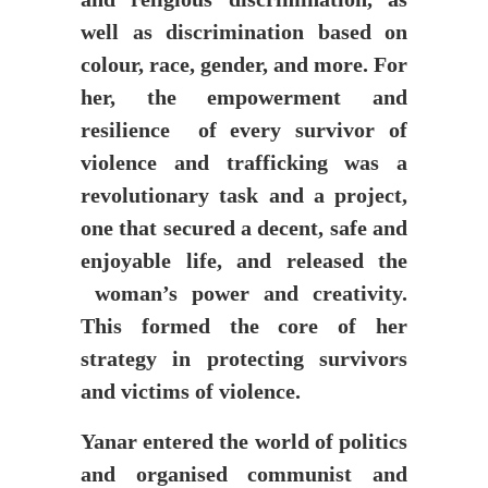
well as discrimination based on
colour, race, gender, and more. For
her, the empowerment and
resilience of every survivor of
violence and trafficking was a
revolutionary task and a project,
one that secured a decent, safe and
enjoyable life, and released the
woman’s power and creativity.
This formed the core of her
strategy in protecting survivors
and victims of violence.
Yanar entered the world of politics
and organised communist and