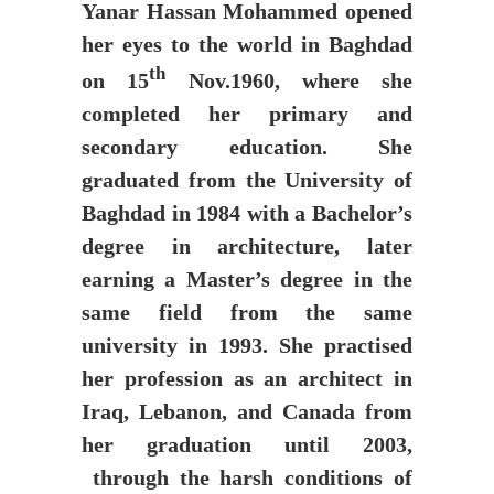
Yanar Hassan Mohammed opened
her eyes to the world in Baghdad
th
on 15
Nov.1960, where she
completed her primary and
secondary education. She
graduated from the University of
Baghdad in 1984 with a Bachelor’s
degree in architecture, later
earning a Master’s degree in the
same field from the same
university in 1993. She practised
her profession as an architect in
Iraq, Lebanon, and Canada from
her graduation until 2003,
through the harsh conditions of