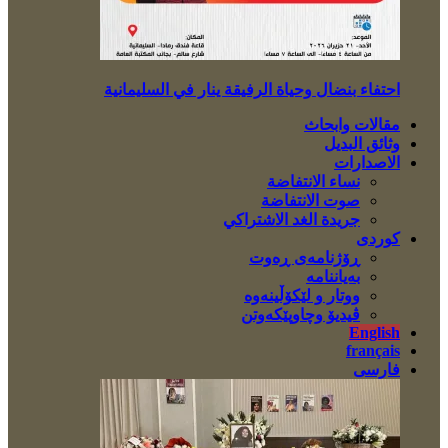
احتفاء بنضال وحياة الرفيقة ينار في السليمانية
مقالات وابحاث
وثائق البديل
الاصدارات
نساء الانتفاضة
صوت الانتفاضة
جريدة الغد الاشتراكي
کوردی
ڕۆژنامەی ڕەوت
بەیاننامە
ووتار و لێکۆڵینەوە
ڤیدیۆ وچاوپێکەوتن
English
français
فارسی