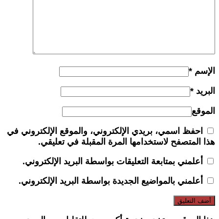
*
الإسم
*
البريد
الموقع
احفظ اسمي، بريدي الإلكتروني، والموقع الإلكتروني في
هذا المتصفح لاستخدامها المرة المقبلة في تعليقي.
أعلمني بمتابعة التعليقات بواسطة البريد الإلكتروني.
أعلمني بالمواضيع الجديدة بواسطة البريد الإلكتروني.