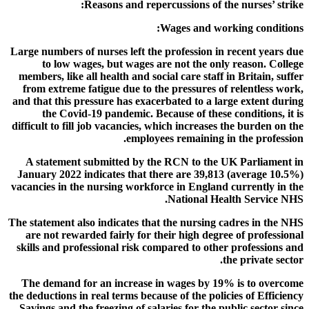
Reasons and repercussions of the nurses’ strike:
Wages and working conditions:
Large numbers of nurses left the profession in recent years due
to low wages, but wages are not the only reason. College
members, like all health and social care staff in Britain, suffer
from extreme fatigue due to the pressures of relentless work,
and that this pressure has exacerbated to a large extent during
the Covid-19 pandemic. Because of these conditions, it is
difficult to fill job vacancies, which increases the burden on the
employees remaining in the profession.
A statement submitted by the RCN to the UK Parliament in
January 2022 indicates that there are 39,813 (average 10.5%)
vacancies in the nursing workforce in England currently in the
National Health Service NHS.
The statement also indicates that the nursing cadres in the NHS
are not rewarded fairly for their high degree of professional
skills and professional risk compared to other professions and
the private sector.
The demand for an increase in wages by 19% is to overcome
the deductions in real terms because of the policies of Efficiency
Savings and the freezing of salaries for the public sector since