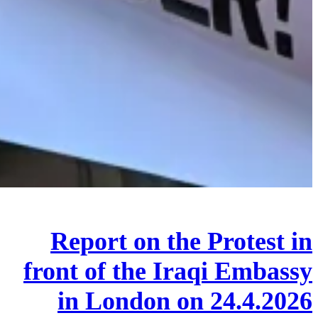
Report on the Protest in
front of the Iraqi Embassy
in London on 24.4.2026