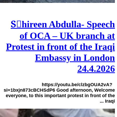
Sٍhireen Abdulla- Speech
of OCA – UK branch at
Protest in front of the Iraqi
Embassy in London
24.4.2026
https://youtu.be/clzbgOUA2vA?
si=1bxjn873cBCHSdP6 Good afternoon, Welcome
everyone, to this important protest in front of the
Iraqi ...