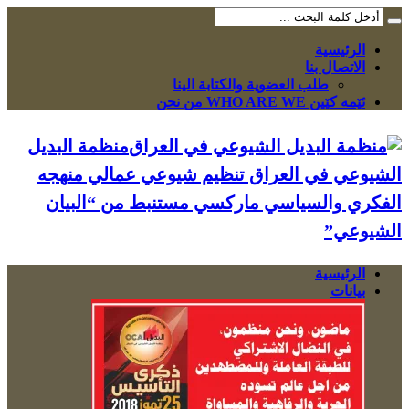
الرئيسية
الاتصال بنا
طلب العضوية والكتابة الينا
ئێمە کێین WHO ARE WE من نحن
منظمة البديل
الشيوعي في العراق تنظيم شيوعي عمالي منهجه
الفكري والسياسي ماركسي مستنبط من “البيان
الشيوعي”
الرئيسية
بيانات