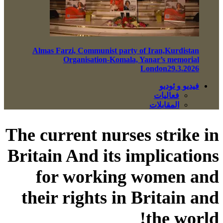
Almas Farzi, Communist party of Iran,Kurdistan
Organisation-Komala, Yanar’s memorial
London29.3.2026
فيديو و ئوديو
فعاليات
المقابلات
The current nurses strike in
Britain And its implications
for working women and
their rights in Britain and
the world!