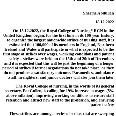
Sherine Abdullah
18.12.2022
On 15.12.2022, the Royal College of Nursing* RCN in the
United Kingdom began, for the first time in its 106-year history,
to organize the largest nationwide strikes of nursing staff, it is
estimated that 100,000 of its members in England, Northern
Ireland and Wales will participate in what is expected to be the
first stage of strikes over wages, working conditions and patient
safety – strikes were held on the 15th and 20th of December,
and it is expected that this will be just the beginning of a longer
period of strikes if formal negotiations do not take place, or they
do not produce a satisfactory outcome. Paramedics, ambulance
staff, firefighters, and junior doctors will also join them later.
The Royal College of nursing, in the words of its general
secretary, Pat Cullen, is calling for 19% increase in wages (5%
above inflation), improving working conditions to ensure staff
retention and attract new staff to the profession, and ensuring
patient safety.
These strikes are among a series of strikes that are sweeping