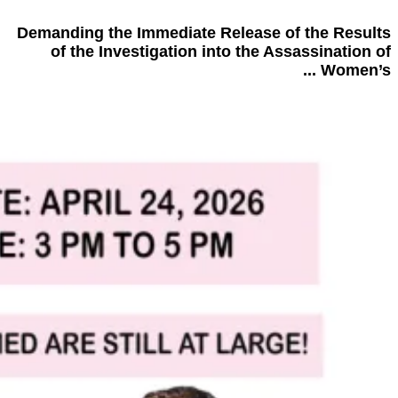
Demanding the Immediate Release of the Results
of the Investigation into the Assassination of
Women’s ...