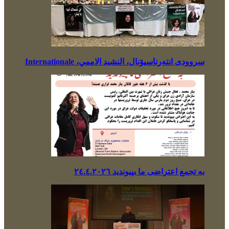
سروودی انتەرناسیۆنال، النشيد الاممي، Internationale
بە تجمع اعتراضی ما بپیوندید ٢٤.٤.٢٠٢٦