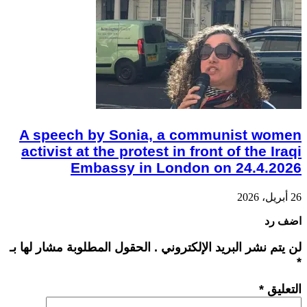
A speech by Sonia, a communist women
activist at the protest in front of the Iraqi
Embassy in London on 24.4.2026
26 أبريل، 2026
اضف رد
لن يتم نشر البريد الإلكتروني . الحقول المطلوبة مشار لها بـ
*
*
التعليق