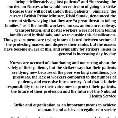
being “deliberately against patients” and “increasing the
burden on Nurses who would never dream of going on strike
because they will not abandon their patients”. Similarly, the
current British Prime Minister, Rishi Sunak, denounced the
current strikes, saying that they are “a great threat to toiling
families,” as if the health workers, nurses, ambulance, railway,
transportation, and postal workers were not from toiling
families and individuals, and were outside this classification.
Thus, governments are trying to sow discord between sectors of
the protesting masses and disperse their ranks, but the masses
have become aware of this, and sympathy for strikers’ issues in
general is increasing day by day.
Nurses are accused of abandoning and not caring about the
safety of their patients, but the strikers say that their patients
are dying now because of the poor working conditions, job
pressures, the lack of workers compared to the number of
patients, and excessive bureaucracy. And that it is their
responsibility to raise their voice now to protect their patients,
the future of their profession and the future of the National
Health Service.
Strike and organization as an important means to achieve
demands and achieve an egalitarian society: