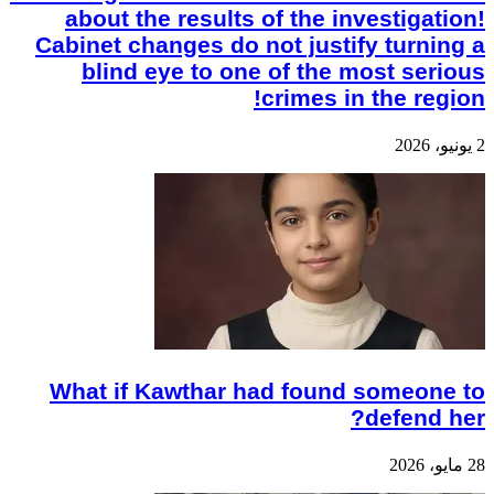
about the results of the investigation!
Cabinet changes do not justify turning a
blind eye to one of the most serious
crimes in the region!
2 يونيو، 2026
What if Kawthar had found someone to
defend her?
28 مايو، 2026