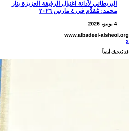
البريطاني لأدانة اغتيال الرفيقة العزيزة ينار
محمد: مُقدَّم في ٤ مارس ٢٠٢٦
4 يونيو، 2026
www.albadeel-alsheoi.org
x