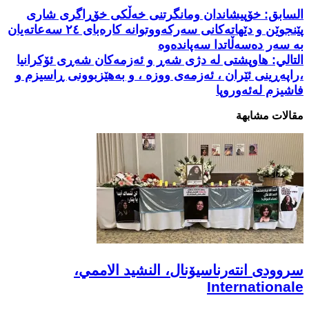
خۆپیشاندان ومانگرتنی خەڵکی خۆڕاگری شاری
السابق:
پێنجوێن و دێهاتەکانی سەرکەووتوانە کارەبای ٢٤ سەعاتەیان
بە سەر دەسەڵاتدا سەپاندەوە
هاوپشتی لە دژی شەڕ و ئەزمەکان ‌شەڕی ئۆکرانیا
التالي:
،راپەڕینی ئێران ، ئەزمەی ووزە ، و بەهێزبوونی ڕاسیزم و
فاشیزم لەئەوروپا
مقالات مشابهة
سروودی انتەرناسیۆنال، النشيد الاممي،
Internationale