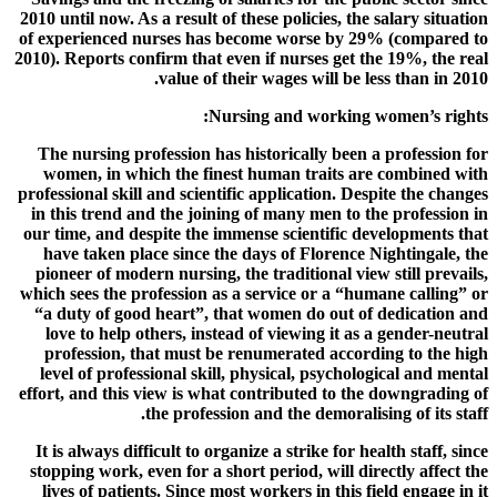
2010 until now. As a result of these policies, the salary situation
of experienced nurses has become worse by 29% (compared to
2010). Reports confirm that even if nurses get the 19%, the real
value of their wages will be less than in 2010.
Nursing and working women’s rights:
The nursing profession has historically been a profession for
women, in which the finest human traits are combined with
professional skill and scientific application. Despite the changes
in this trend and the joining of many men to the profession in
our time, and despite the immense scientific developments that
have taken place since the days of Florence Nightingale, the
pioneer of modern nursing, the traditional view still prevails,
which sees the profession as a service or a “humane calling” or
“a duty of good heart”, that women do out of dedication and
love to help others, instead of viewing it as a gender-neutral
profession, that must be renumerated according to the high
level of professional skill, physical, psychological and mental
effort, and this view is what contributed to the downgrading of
the profession and the demoralising of its staff.
It is always difficult to organize a strike for health staff, since
stopping work, even for a short period, will directly affect the
lives of patients. Since most workers in this field engage in it