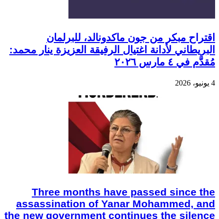
اقتراح مبكر من جون ماكدونالد، للبرلمان
البريطاني لأدانة اغتيال الرفيقة العزيزة ينار محمد:
مُقدَّم في ٤ مارس ٢٠٢٦
4 يونيو، 2026
Three months have passed since the
assassination of Yanar Mohammed, and
the new government continues the silence