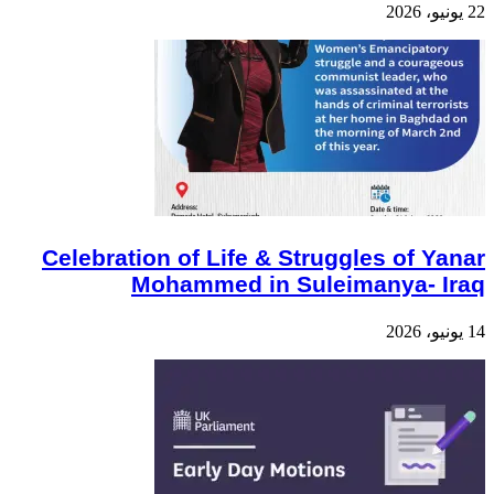
22 يونيو، 2026
Celebration of Life & Struggles of Yanar
Mohammed in Suleimanya- Iraq
14 يونيو، 2026