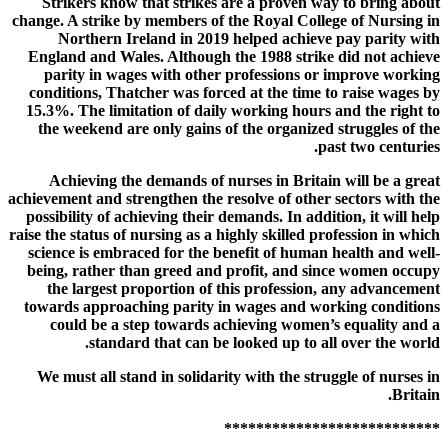
Strikers know that strikes are a proven way to bring about
change. A strike by members of the Royal College of Nursing in
Northern Ireland in 2019 helped achieve pay parity with
England and Wales. Although the 1988 strike did not achieve
parity in wages with other professions or improve working
conditions, Thatcher was forced at the time to raise wages by
15.3%. The limitation of daily working hours and the right to
the weekend are only gains of the organized struggles of the
past two centuries.
Achieving the demands of nurses in Britain will be a great
achievement and strengthen the resolve of other sectors with the
possibility of achieving their demands. In addition, it will help
raise the status of nursing as a highly skilled profession in which
science is embraced for the benefit of human health and well-
being, rather than greed and profit, and since women occupy
the largest proportion of this profession, any advancement
towards approaching parity in wages and working conditions
could be a step towards achieving women’s equality and a
standard that can be looked up to all over the world.
We must all stand in solidarity with the struggle of nurses in
Britain.
***************************