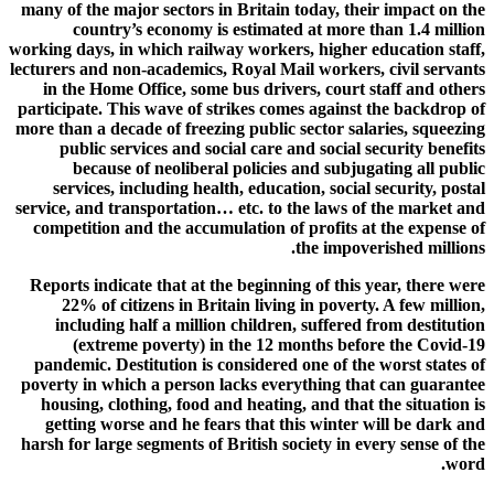
many of the major sectors in Britain today, their impact on the
country’s economy is estimated at more than 1.4 million
working days, in which railway workers, higher education staff,
lecturers and non-academics, Royal Mail workers, civil servants
in the Home Office, some bus drivers, court staff and others
participate. This wave of strikes comes against the backdrop of
more than a decade of freezing public sector salaries, squeezing
public services and social care and social security benefits
because of neoliberal policies and subjugating all public
services, including health, education, social security, postal
service, and transportation… etc. to the laws of the market and
competition and the accumulation of profits at the expense of
the impoverished millions.
Reports indicate that at the beginning of this year, there were
22% of citizens in Britain living in poverty. A few million,
including half a million children, suffered from destitution
(extreme poverty) in the 12 months before the Covid-19
pandemic. Destitution is considered one of the worst states of
poverty in which a person lacks everything that can guarantee
housing, clothing, food and heating, and that the situation is
getting worse and he fears that this winter will be dark and
harsh for large segments of British society in every sense of the
word.