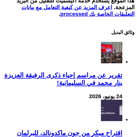
هذا الموقع يستخدم خدمة أكيسميت للتقليل من البريد
اعرف المزيد عن كيفية التعامل مع بيانات
المزعجة.
.
التعليقات الخاصة بك processed
وثائق البدیل
تقرير عن مراسم إحياء ذكرى الرفيقة العزيزة
ينار محمد في السليمانية!
24 يونيو، 2026
اقتراح مبكر من جون ماكدونالد، للبرلمان