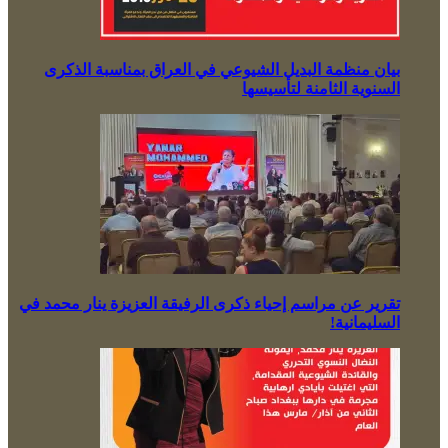
بيان منظمة البديل الشيوعي في العراق بمناسبة الذكرى
السنوية الثامنة لتأسيسها
تقرير عن مراسم إحياء ذكرى الرفيقة العزيزة ينار محمد في
السليمانية!