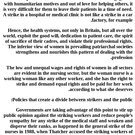
with humanitarian motives and out of love for helping others, it
is very difficult for them to leave their patients in a time of need.
A strike in a hospital or medical clinic is not like a strike in a car
factory, for example.
Hence, the health systems, not only in Britain, but all over the
world, exploit the good will, dedication to patient care, the spirit
of sacrifice of their cadres, and violate their professional rights.
The inferior view of women in prevailing patriarchal societies
strengthens and nourishes this pattern of dealing with the
profession.
The low and unequal wages and rights of women in all sectors
are evident in the nursing sector, but the woman nurse is a
working woman like any other worker, and she has the right to
strike and demand equal rights and be paid for her work
according to what she deserves.
Policies that create a divide between strikers and the public:
Governments are taking advantage of this point to stir up
public opinion against the striking workers and reduce people’s
sympathy for any strike of the medical staff and weaken and
disperse their ranks, as happened in the general strike of the
nurses in 1988, when Thatcher accused the striking workers of