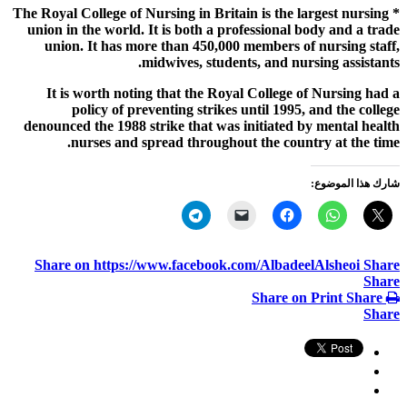
* The Royal College of Nursing in Britain is the largest nursing
union in the world. It is both a professional body and a trade
union. It has more than 450,000 members of nursing staff,
midwives, students, and nursing assistants.
It is worth noting that the Royal College of Nursing had a
policy of preventing strikes until 1995, and the college
denounced the 1988 strike that was initiated by mental health
nurses and spread throughout the country at the time.
شارك هذا الموضوع:
Share on https://www.facebook.com/AlbadeelAlsheoi
Share
Share
Share on Print
Share
Share